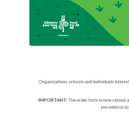
Organizations, schools and individuals interes
IMPORTANT:
The order form is now closed, a
you want us to