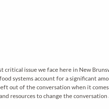
t critical issue we face here in New Brunsw
ood systems account for a significant am
left out of the conversation when it comes
ls and resources to change the conversation 