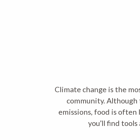
Climate change is the mos
community. Although f
emissions, food is often 
you’ll find too