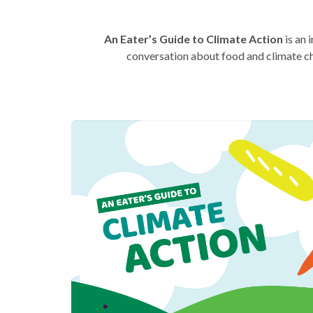
An Eater’s Guide to Climate Action
is an 
conversation about food and climate ch