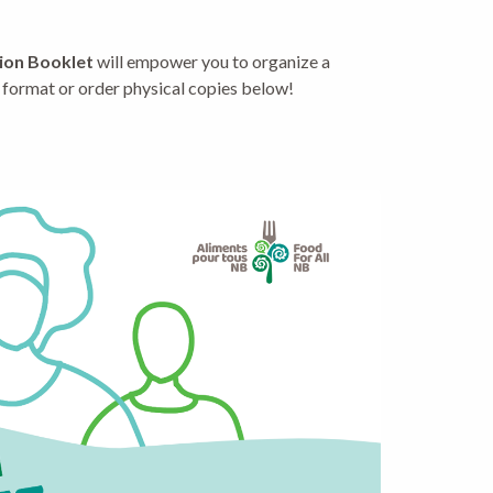
tion Booklet
will empower you to organize a
 format or order physical copies below!