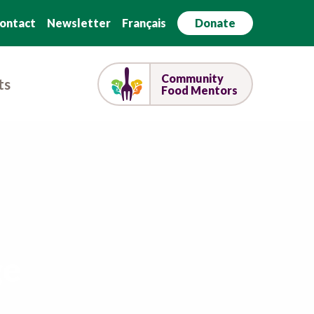
ontact
Newsletter
Français
Donate
Community
ts
Food Mentors
ge