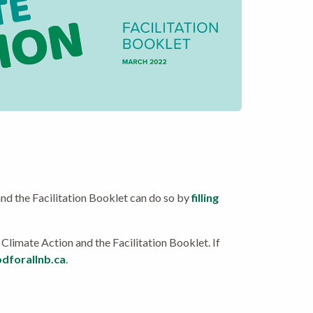
and the Facilitation Booklet can do so by
filling
 Climate Action and the Facilitation Booklet. If
dforallnb.ca
.