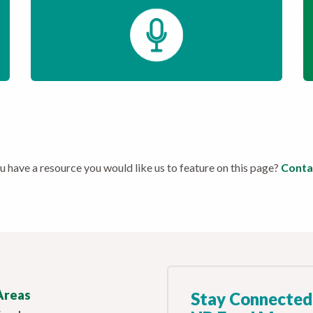
 have a resource you would like us to feature on this page?
Conta
Areas
Stay Connected