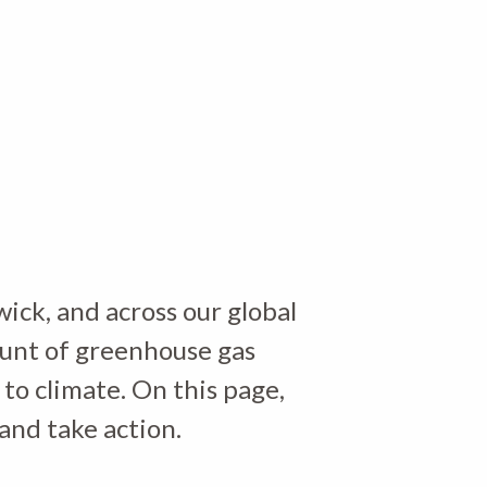
ick, and across our global
ount of greenhouse gas
 to climate. On this page,
and take action.