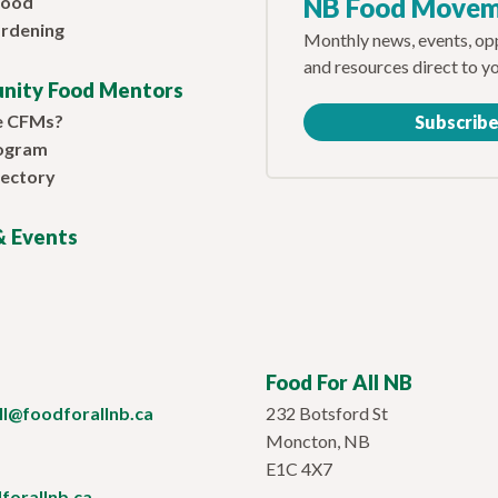
Food
NB Food Move
rdening
Monthly news, events, opp
and resources direct to y
nity Food Mentors
e CFMs?
Subscrib
ogram
ectory
 Events
Food For All NB
ill@foodforallnb.ca
232 Botsford St
Moncton, NB
E1C 4X7
orallnb.ca