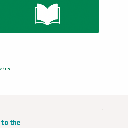
ct us!
 to the