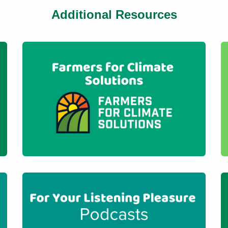
Additional Resources