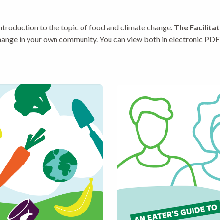
introduction to the topic of food and climate change.
The Facilita
ange in your own community. You can view both in electronic PDF