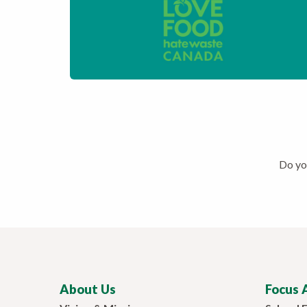
Do you
About Us
Focus 