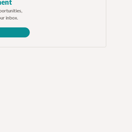
ment
ortunities,
our inbox.
e