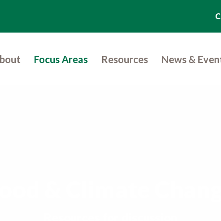
C
bout
Focus Areas
Resources
News & Even
ood & Climate Chan
Resources for discussion