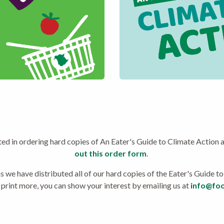
ted in ordering hard copies of An Eater's Guide to Climate Action 
out this order form
.
s we have distributed all of our hard copies of the Eater's Guide to
 print more, you can show your interest by emailing us at
info@foo