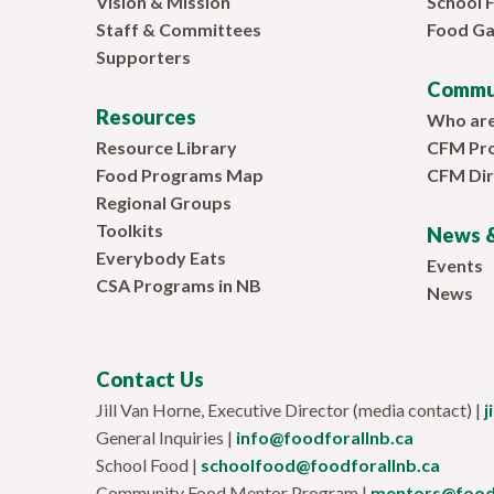
Vision & Mission
School 
Staff & Committees
Food Ga
Supporters
Commu
Resources
Who ar
Resource Library
CFM Pr
Food Programs Map
CFM Dir
Regional Groups
Toolkits
News &
Everybody Eats
Events
CSA Programs in NB
News
Contact Us
Jill Van Horne, Executive Director (media contact) |
j
General Inquiries |
info@foodforallnb.ca
School Food |
schoolfood@foodforallnb.ca
Community Food Mentor Program |
mentors@foodf