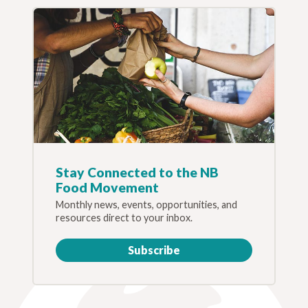
Stay Connected to the NB
Food Movement
Monthly news, events, opportunities, and
resources direct to your inbox.
Subscribe