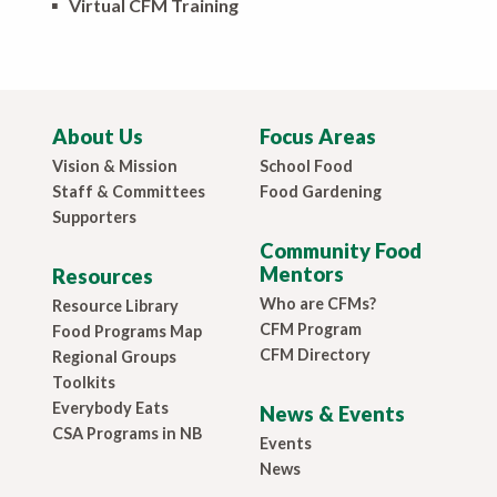
▪
Virtual CFM Training
About Us
Focus Areas
Vision & Mission
School Food
Staff & Committees
Food Gardening
Supporters
Community Food
Mentors
Resources
Who are CFMs?
Resource Library
CFM Program
Food Programs Map
CFM Directory
Regional Groups
Toolkits
Everybody Eats
News & Events
CSA Programs in NB
Events
News