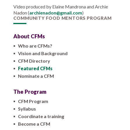
Video produced by Elaine Mandrona and Archie
Nadon (
archienadon@gmail.com
)
COMMUNITY FOOD MENTORS PROGRAM
About CFMs
▪
Who are CFMs?
▪
Vision and Background
▪
CFM Directory
▪
Featured CFMs
▪
Nominate a CFM
The Program
▪
CFM Program
▪
Syllabus
▪
Coordinate a training
▪
Become a CFM