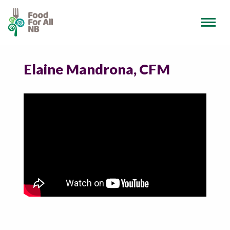
Elaine Mandrona, CFM