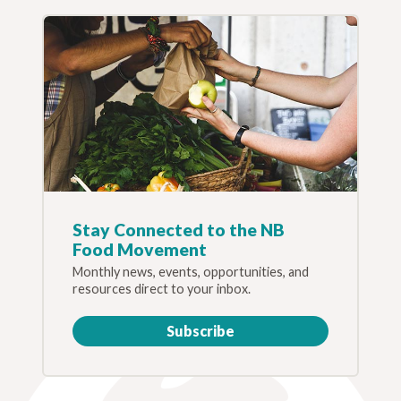
Stay Connected to the NB
Food Movement
Monthly news, events, opportunities, and
resources direct to your inbox.
Subscribe