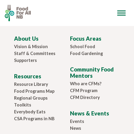
About Us
Focus Areas
Vision & Mission
School Food
Staff & Committees
Food Gardening
Supporters
Community Food
Mentors
Resources
Who are CFMs?
Resource Library
CFM Program
Food Programs Map
CFM Directory
Regional Groups
Toolkits
Everybody Eats
News & Events
CSA Programs in NB
Events
News