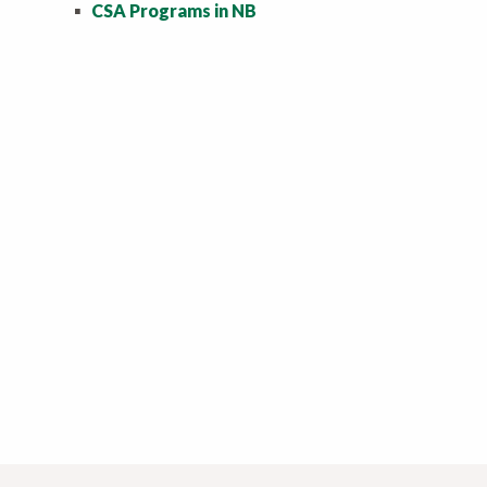
▪
CSA Programs in NB