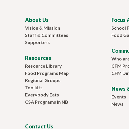
About Us
Focus 
Vision & Mission
School 
Staff & Committees
Food Ga
Supporters
Commu
Resources
Who ar
Resource Library
CFM Pr
Food Programs Map
CFM Dir
Regional Groups
Toolkits
News &
Everybody Eats
Events
CSA Programs in NB
News
Contact Us