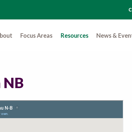
C
bout
Focus Areas
Resources
News & Even
n NB