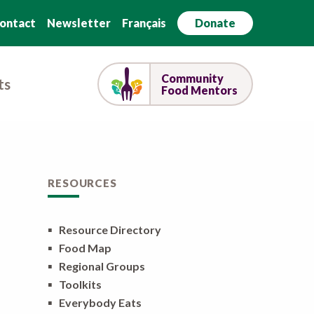
ontact
Newsletter
Français
Donate
Community
ts
Food Mentors
RESOURCES
▪
Resource Directory
▪
Food Map
▪
Regional Groups
▪
Toolkits
▪
Everybody Eats