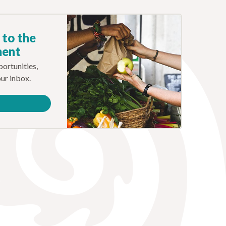
 to the
ment
ortunities,
our inbox.
e