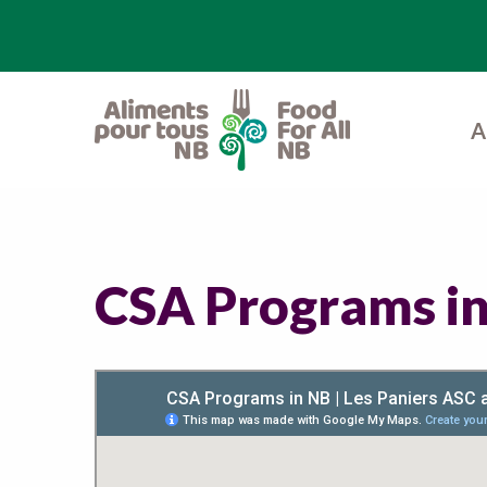
A
CSA Programs i