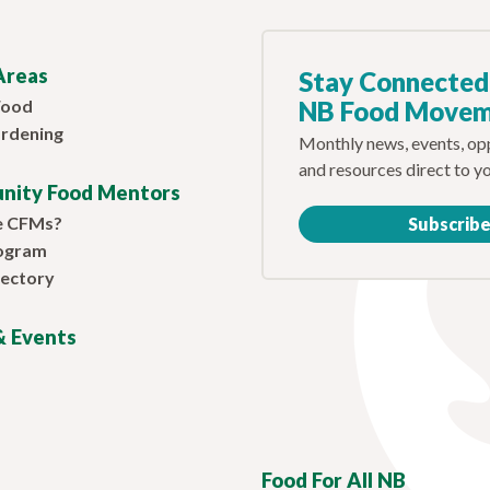
Areas
Stay Connected
Food
NB Food Move
rdening
Monthly news, events, opp
and resources direct to y
nity Food Mentors
e CFMs?
Subscrib
ogram
ectory
 Events
Food For All NB