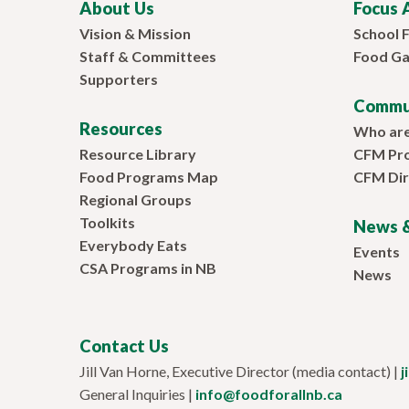
About Us
Focus 
Vision & Mission
School 
Staff & Committees
Food Ga
Supporters
Commu
Resources
Who ar
Resource Library
CFM Pr
Food Programs Map
CFM Dir
Regional Groups
Toolkits
News &
Everybody Eats
Events
CSA Programs in NB
News
Contact Us
Jill Van Horne, Executive Director (media contact) |
j
General Inquiries |
info@foodforallnb.ca