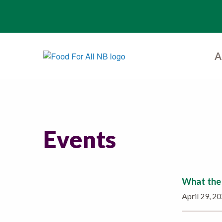
A
Events
What the 
April 29, 