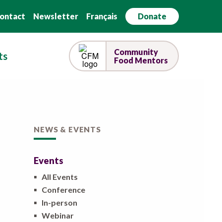
ontact
Newsletter
Français
Donate
Community
ts
Food Mentors
NEWS & EVENTS
Events
▪
All Events
▪
Conference
▪
In-person
▪
Webinar