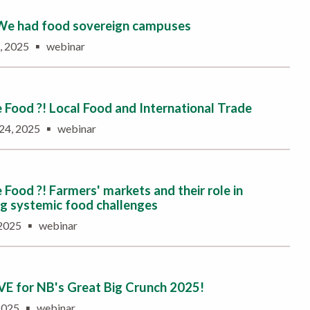
 We had food sovereign campuses
▪
6, 2025
webinar
Food ?! Local Food and International Trade
▪
 24, 2025
webinar
Food ?! Farmers' markets and their role in
g systemic food challenges
▪
 2025
webinar
IVE for NB's Great Big Crunch 2025!
▪
 2025
webinar