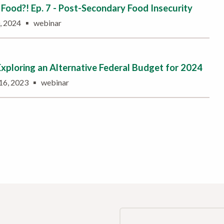
Food?! Ep. 7 - Post-Secondary Food Insecurity
▪
0, 2024
webinar
Exploring an Alternative Federal Budget for 2024
▪
16, 2023
webinar