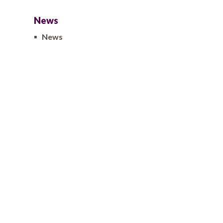
News
▪
News