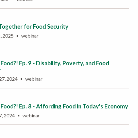
ogether for Food Security
▪
2, 2025
webinar
Food?! Ep. 9 - Disability, Poverty, and Food
y
▪
27, 2024
webinar
Food?! Ep. 8 - Affording Food in Today's Economy
▪
7, 2024
webinar