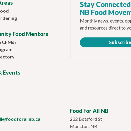
Areas
Stay Connected
Food
NB Food Move
rdening
Monthly news, events, opp
and resources direct to y
nity Food Mentors
e CFMs?
Subscrib
ogram
ectory
 Events
Food For All NB
ill@foodforallnb.ca
232 Botsford St
Moncton, NB