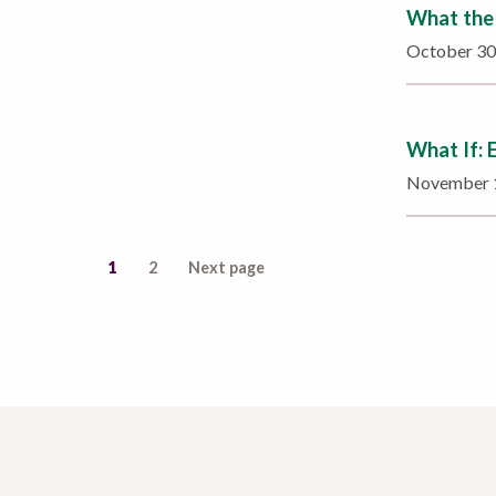
What the 
October 3
What If: 
November 
1
2
Next page