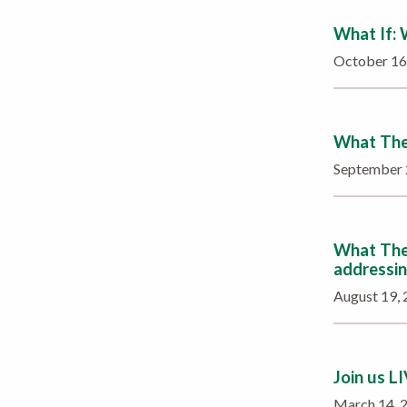
What If:
October 1
What The 
September
What The 
addressin
August 19,
Join us L
March 14,