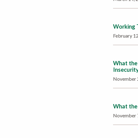
Working T
February 1
What the 
Insecurit
November 
What the 
November 