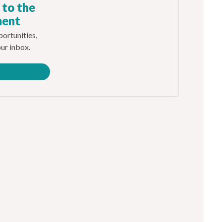
 to the
ment
ortunities,
our inbox.
e