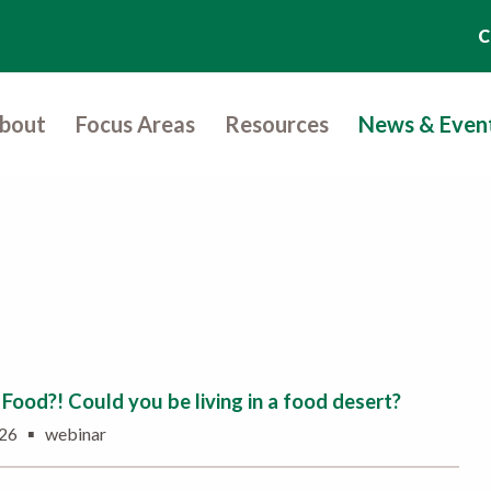
C
bout
Focus Areas
Resources
News & Even
Food?! Could you be living in a food desert?
▪
2026
webinar