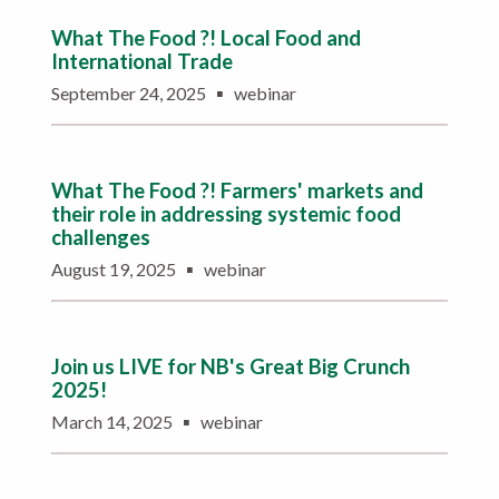
What The Food ?! Local Food and
International Trade
▪
September 24, 2025
webinar
What The Food ?! Farmers' markets and
their role in addressing systemic food
challenges
▪
August 19, 2025
webinar
Join us LIVE for NB's Great Big Crunch
2025!
▪
March 14, 2025
webinar