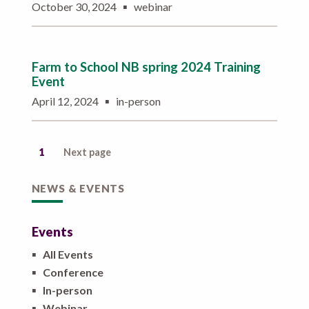
▪
October 30, 2024
webinar
Farm to School NB spring 2024 Training
Event
▪
April 12, 2024
in-person
1
Next page
NEWS & EVENTS
Events
▪
All Events
▪
Conference
▪
In-person
▪
Webinar