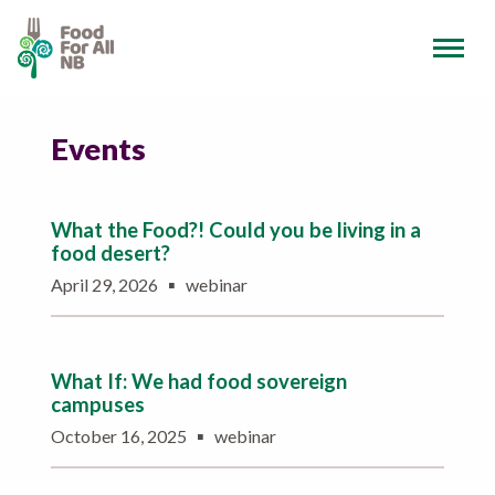
Events
What the Food?! Could you be living in a
food desert?
▪
April 29, 2026
webinar
What If: We had food sovereign
campuses
▪
October 16, 2025
webinar