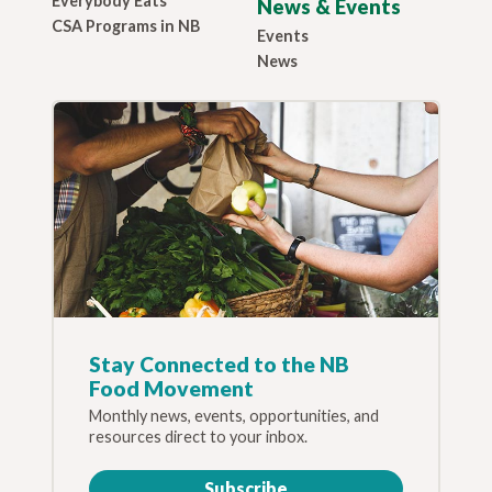
Everybody Eats
News & Events
CSA Programs in NB
Events
News
Stay Connected to the NB
Food Movement
Monthly news, events, opportunities, and
resources direct to your inbox.
Subscribe