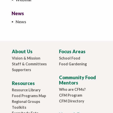
News
▪
News
About Us
Focus Areas
Vision & Mission
School Food
Staff & Committees
Food Gardening
Supporters
Community Food
Mentors
Resources
Who are CFMs?
Resource Library
CFM Program
Food Programs Map
CFM Directory
Regional Groups
Toolkits