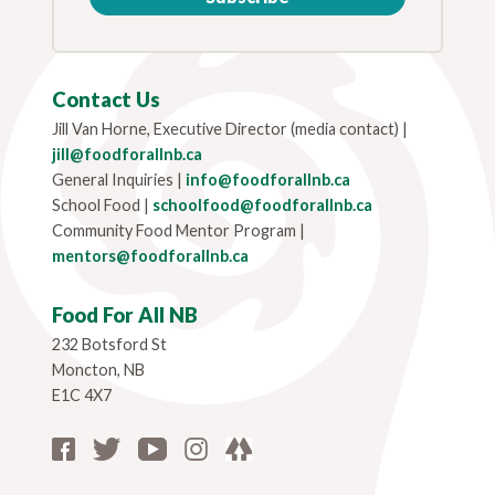
Contact Us
Jill Van Horne, Executive Director (media contact) |
jill@foodforallnb.ca
General Inquiries |
info@foodforallnb.ca
School Food |
schoolfood@foodforallnb.ca
Community Food Mentor Program |
mentors@foodforallnb.ca
Food For All NB
232 Botsford St
Moncton, NB
E1C 4X7