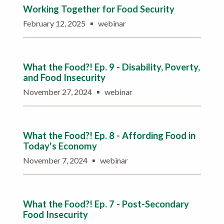
Working Together for Food Security
▪
February 12, 2025
webinar
What the Food?! Ep. 9 - Disability, Poverty,
and Food Insecurity
▪
November 27, 2024
webinar
What the Food?! Ep. 8 - Affording Food in
Today's Economy
▪
November 7, 2024
webinar
What the Food?! Ep. 7 - Post-Secondary
Food Insecurity